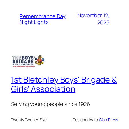
November 12,
Remembrance Day
Night Lights
2025
1st Bletchley Boys' Brigade &
Girls' Association
Serving young people since 1926
Twenty Twenty-Five
Designed with
WordPress