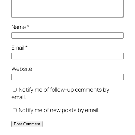
Name
*
Email
*
Website
Notify me of follow-up comments by
email.
Notify me of new posts by email.