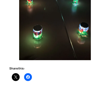
Share this: