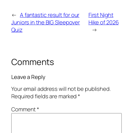
←
A fantastic result for our
First Night
Juniors in the BIG Sleepover
Hike of 2026
Quiz
→
Comments
Leave a Reply
Your email address will not be published.
Required fields are marked
*
Comment
*