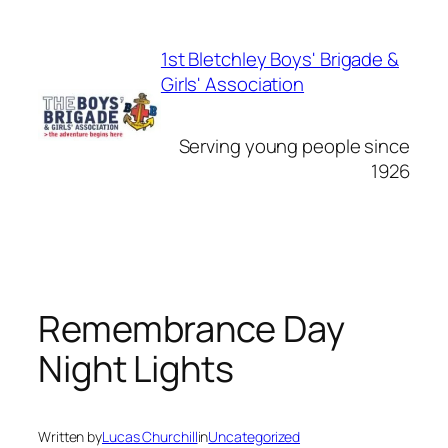
Skip
to
1st Bletchley Boys' Brigade &
content
Girls' Association
Serving young people since
1926
Remembrance Day
Night Lights
Written by
Lucas Churchill
in
Uncategorized