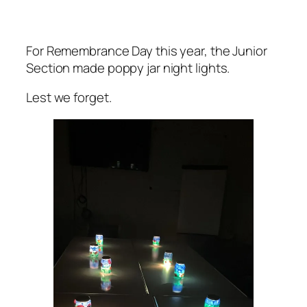
For Remembrance Day this year, the Junior
Section made poppy jar night lights.
Lest we forget.