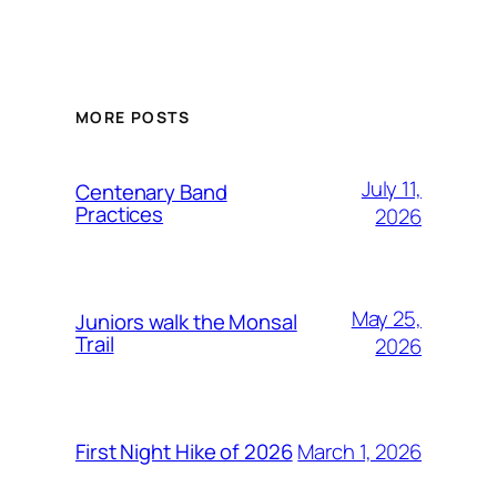
MORE POSTS
July 11,
Centenary Band
Practices
2026
May 25,
Juniors walk the Monsal
Trail
2026
March 1, 2026
First Night Hike of 2026