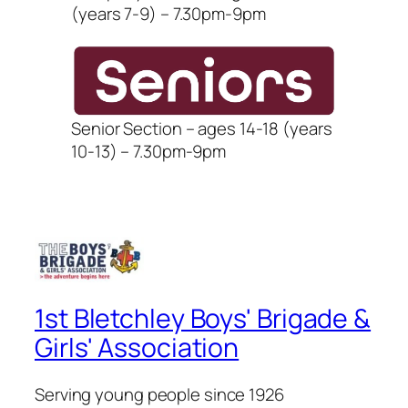
(years 7-9) – 7.30pm-9pm
Senior Section – ages 14-18 (years
10-13) – 7.30pm-9pm
1st Bletchley Boys' Brigade &
Girls' Association
Serving young people since 1926