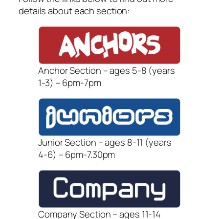
details about each section:
Anchor Section – ages 5-8 (years
1-3) – 6pm-7pm
Junior Section – ages 8-11 (years
4-6) – 6pm-7.30pm
Company Section – ages 11-14