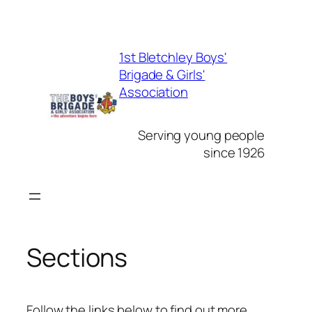
Skip
to
1st Bletchley Boys'
content
Brigade & Girls'
Association
Serving young people
since 1926
Sections
Follow the links below to find out more